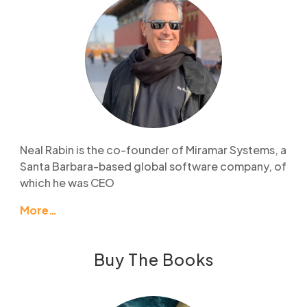
Neal Rabin is the co-founder of Miramar Systems, a
Santa Barbara-based global software company, of
which he was CEO
More…
Buy The Books