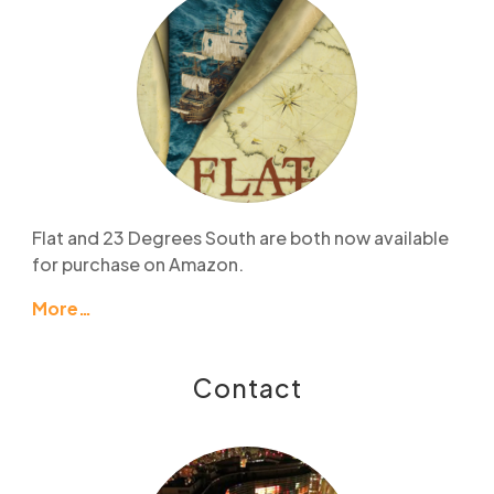
Flat and 23 Degrees South are both now available
for purchase on Amazon.
More…
Contact