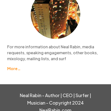
For more information about Neal Rabin, media
requests, speaking engagements, other books,
mixology, mailing lists, and surf
More…
Neal Rabin - Author | CEO | Surfer |
Musician - Copyright 2024
NealRabin.com