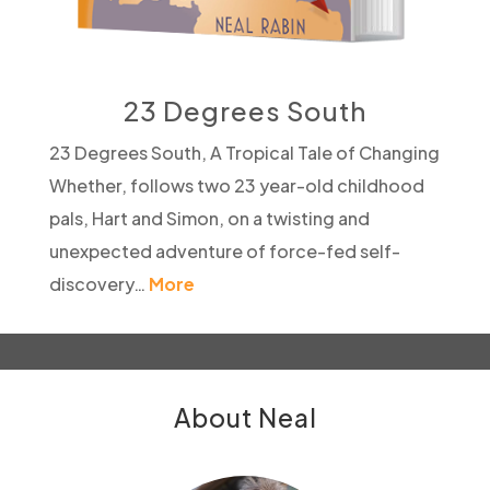
23 Degrees South
23 Degrees South, A Tropical Tale of Changing
Whether, follows two 23 year-old childhood
pals, Hart and Simon, on a twisting and
unexpected adventure of force-fed self-
discovery…
More
About Neal