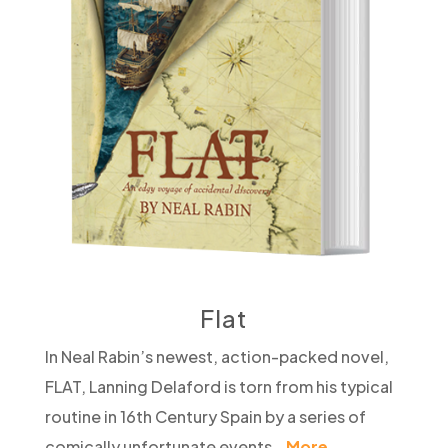
Flat
In Neal Rabin’s newest, action-packed novel,
FLAT, Lanning Delaford is torn from his typical
routine in 16th Century Spain by a series of
comically unfortunate events…
More